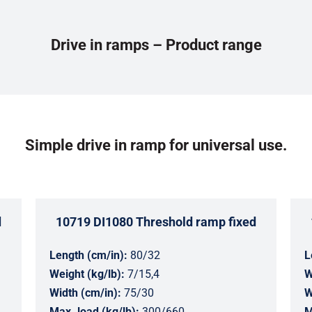
Drive in ramps – Product range
Simple drive in ramp for universal use.
d
10719 DI1080 Threshold ramp fixed
Length (cm/in):
80/32
L
Weight (kg/lb):
7/15,4
W
Width (cm/in):
75/30
W
Max. load (kg/lb):
300/660
M