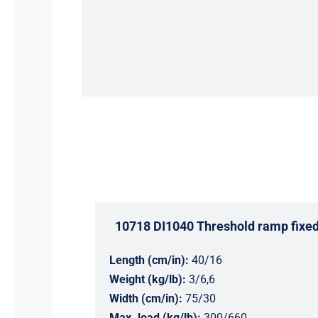
10718 DI1040 Threshold ramp fixe
Length (cm/in):
40/16
Weight (kg/lb):
3/6,6
Width (cm/in):
75/30
Max. load (kg/lb):
300/660