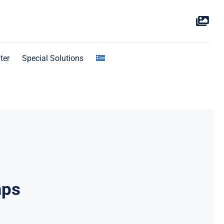
ter
Special Solutions
mps