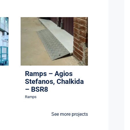
Ramps – Agios
3
Stefanos, Chalkida –
BSR8
Ramps
Ramps – Agios
Stefanos, Chalkida
– BSR8
Ramps
See more projects