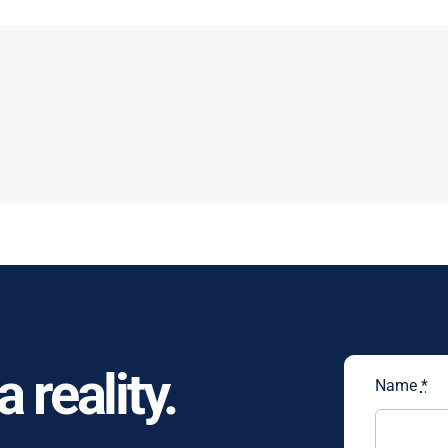
 reality.
Name
*