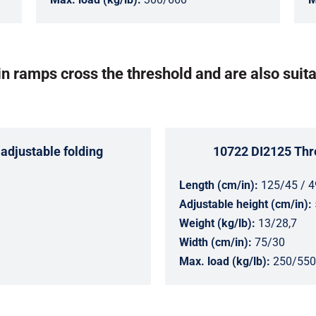
n ramps cross the threshold and are also suita
adjustable folding
10722 DI2125 Thre
Length (cm/in):
125/45 / 4
Adjustable height (cm/in):
Weight (kg/lb):
13/28,7
Width (cm/in):
75/30
Max. load (kg/lb):
250/550