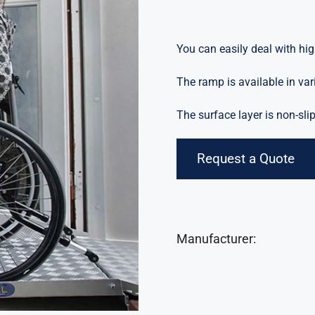
You can easily deal with hig
The ramp is available in var
The surface layer is non-slip
Request a Quote
Manufacturer: