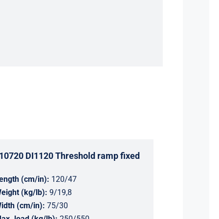
10720 DI1120 Threshold ramp fixed
ength (cm/in):
120/47
eight (kg/lb):
9/19,8
idth (cm/in):
75/30
ax. load (kg/lb):
250/550