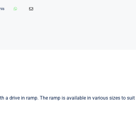
his
h a drive in ramp. The ramp is available in various sizes to suit