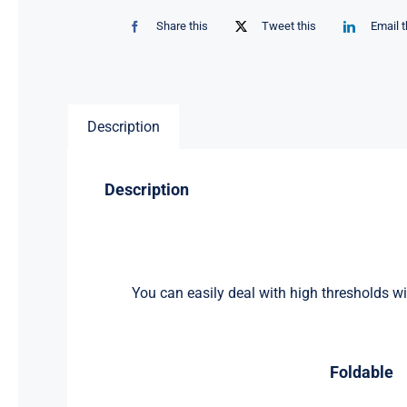
Share this
Tweet this
Email t
Description
Description
You can easily deal with high thresholds wit
Foldable