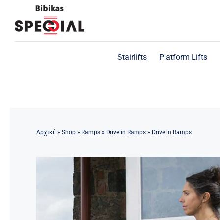
Skip
to
content
Stairlifts
Platform Lifts
Αρχική
»
Shop
»
Ramps
»
Drive in Ramps
»
Drive in Ramps