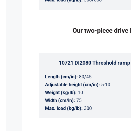
Our two-piece drive i
10721 DI2080 Threshold ramp 
Length (cm/in):
80/45
Adjustable height (cm/in):
5-10
Weight (kg/lb):
10
Width (cm/in):
75
Max. load (kg/lb):
300