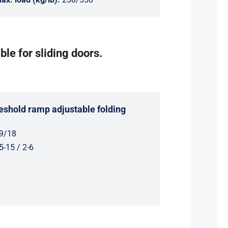
ble for sliding doors.
shold ramp adjustable folding
9/18
5-15 / 2-6