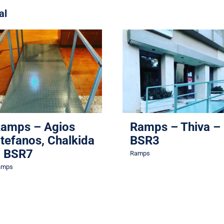
al
Ramps – Agios
Stefanos, Chalkida –
Ramps – Thiva – BSR
BSR7
Ramps
Ramps
amps – Agios
Ramps – Thiva –
tefanos, Chalkida
BSR3
 BSR7
Ramps
amps