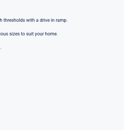
h thresholds with a drive in ramp.
ious sizes to suit your home.
.