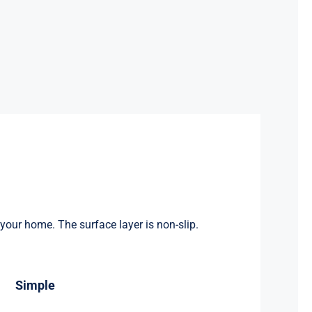
 your home. The surface layer is non-slip.
Simple