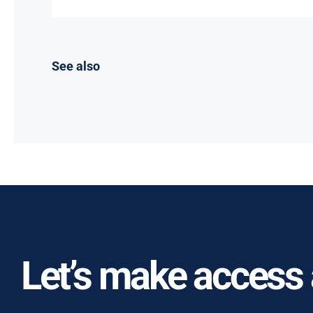
See also
Let’s make access a