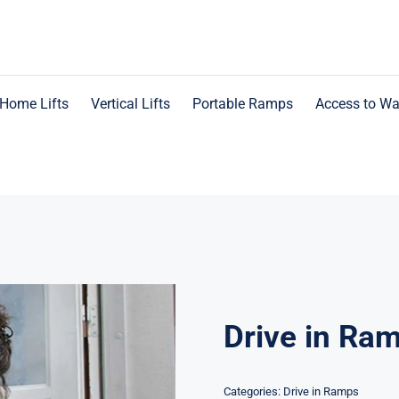
Home Lifts
Vertical Lifts
Portable Ramps
Access to Wa
Drive in Ra
Categories:
Drive in Ramps