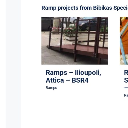
Ramp projects from Bibikas Speci
Ramps – Ilioupoli,
Attica – BSR4
Ramps
Ramps – Ilioupoli,
R
Attica – BSR4
S
–
Ramps
R