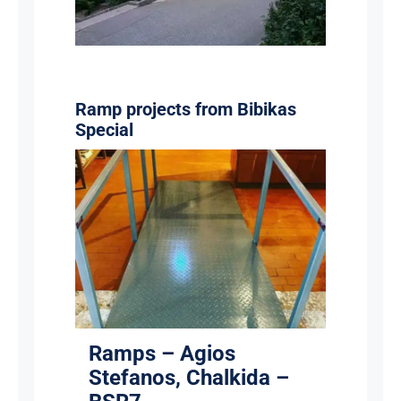
Ramp projects from Bibikas
Special
Ramps – Agios Stefanos,
Chalkida – BSR7
Ramps
Ramps – Agios
Stefanos, Chalkida –