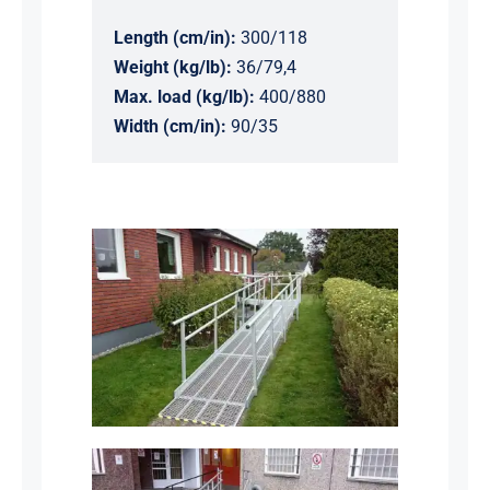
Length (cm/in):
300/118
Weight (kg/lb):
36/79,4
Max. load (kg/lb):
400/880
Width (cm/in):
90/35