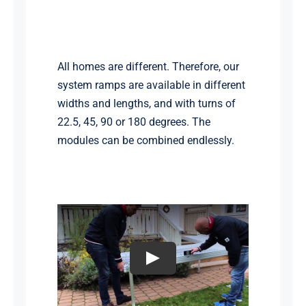
All homes are different. Therefore, our
system ramps are available in different
widths and lengths, and with turns of
22.5, 45, 90 or 180 degrees. The
modules can be combined endlessly.