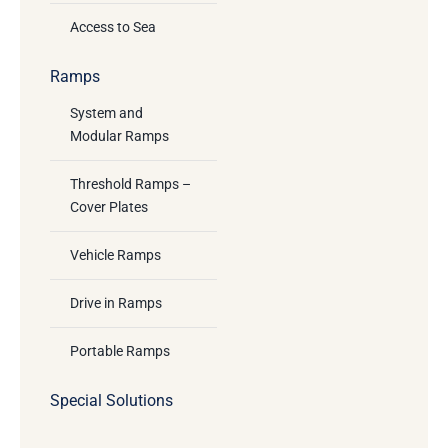
Access to Sea
Ramps
System and
Modular Ramps
Threshold Ramps –
Cover Plates
Vehicle Ramps
Drive in Ramps
Portable Ramps
Special Solutions