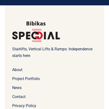
Stairlifts, Vertical Lifts & Ramps: Independence
starts here
About
Project Portfolio
News
Contact
Privacy Policy