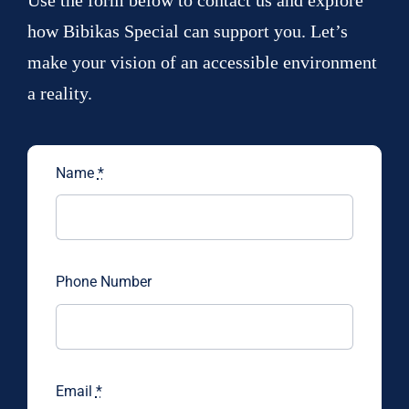
Use the form below to contact us and explore
how Bibikas Special can support you. Let’s
make your vision of an accessible environment
a reality.
Name
*
Phone Number
Email
*