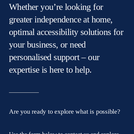
Whether you’re looking for
greater independence at home,
optimal accessibility solutions for
your business, or need
personalised support – our
expertise is here to help.
Are you ready to explore what is possible?