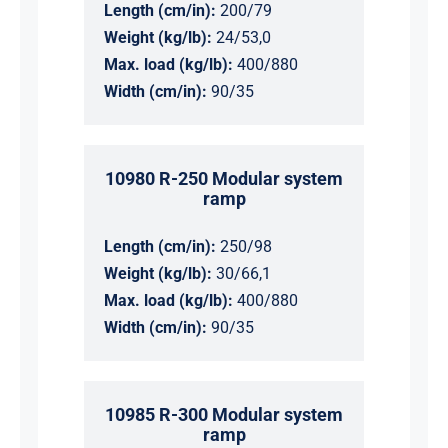
Length (cm/in):
200/79
Weight (kg/lb):
24/53,0
Max. load (kg/lb):
400/880
Width (cm/in):
90/35
10980 R-250 Modular system
ramp
Length (cm/in):
250/98
Weight (kg/lb):
30/66,1
Max. load (kg/lb):
400/880
Width (cm/in):
90/35
10985 R-300 Modular system
ramp