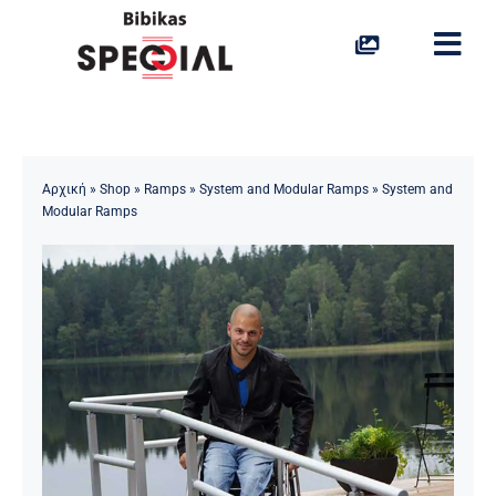
Skip
to
Togg
content
Navi
Stairlifts
Platform Lifts
Αρχική
»
Shop
»
Ramps
»
System and Modular Ramps
»
System and
Modular Ramps
Home Lifts
Vertical Lifts
Portable Ramps
Access to Water
Special Solutions