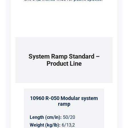
System Ramp Standard –
Product Line
10960 R-050 Modular system
ramp
Length (cm/in):
50/20
Weight (kg/lb):
6/13,2