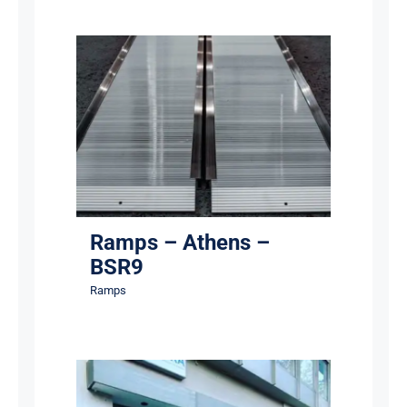
Ramps – Athens – BSR9
Ramps
Ramps – Athens –
BSR9
Ramps