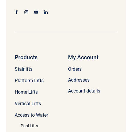
Products
My Account
Stairlifts
Orders
Addresses
Platform Lifts
Account details
Home Lifts
Vertical Lifts
Access to Water
Pool Lifts