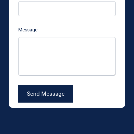
Message
Send Message