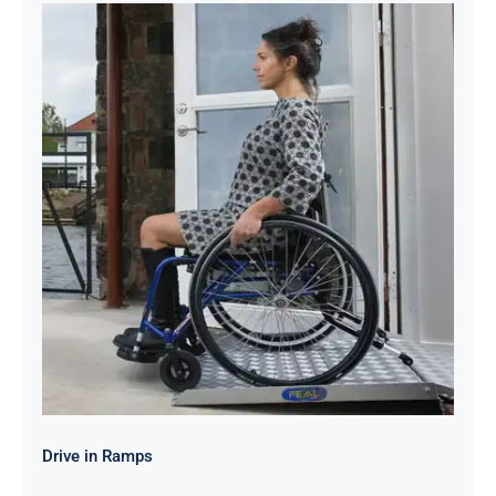
Drive in Ramps
Drive in Ramps