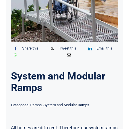
Share this
Tweet this
Email this
System and Modular
Ramps
Categories:
Ramps
,
System and Modular Ramps
All homes are different. Therefore, our system ramps