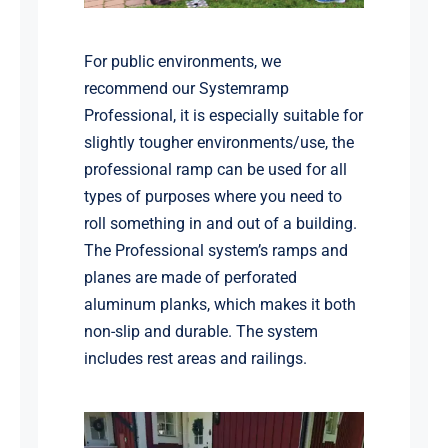
For public environments, we
recommend our Systemramp
Professional, it is especially suitable for
slightly tougher environments/use, the
professional ramp can be used for all
types of purposes where you need to
roll something in and out of a building.
The Professional system’s ramps and
planes are made of perforated
aluminum planks, which makes it both
non-slip and durable. The system
includes rest areas and railings.