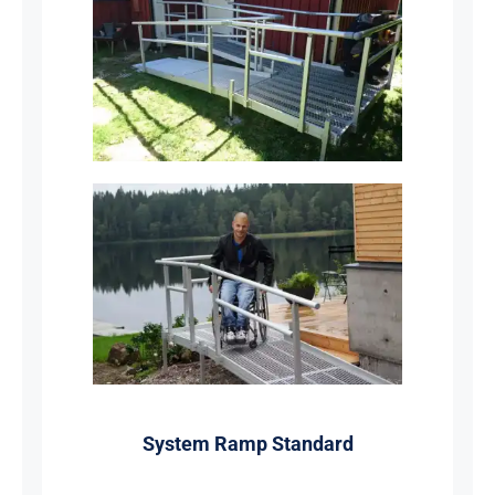
System Ramp Standard