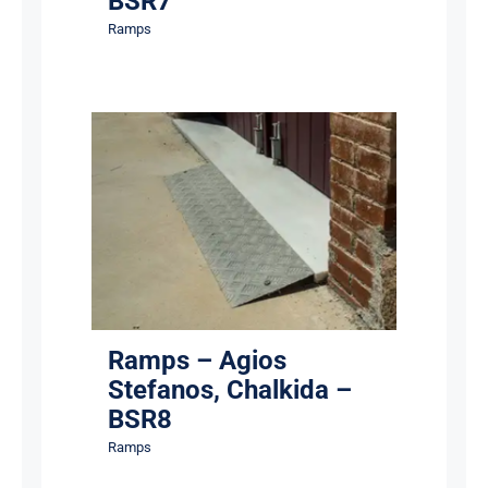
BSR7
Ramps
Ramps – Agios Stefanos,
Chalkida – BSR8
Ramps
Ramps – Agios
Stefanos, Chalkida –
BSR8
Ramps