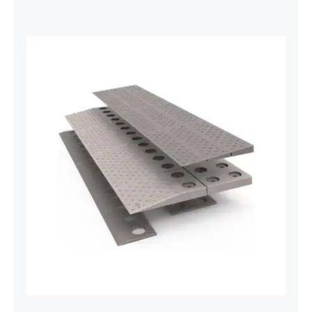
Threshold Ramps Plastic