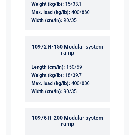
Weight (kg/lb):
15/33,1
Max. load (kg/lb):
400/880
Width (cm/in):
90/35
10972 R-150 Modular system
ramp
Length (cm/in):
150/59
Weight (kg/lb):
18/39,7
Max. load (kg/lb):
400/880
Width (cm/in):
90/35
10976 R-200 Modular system
ramp