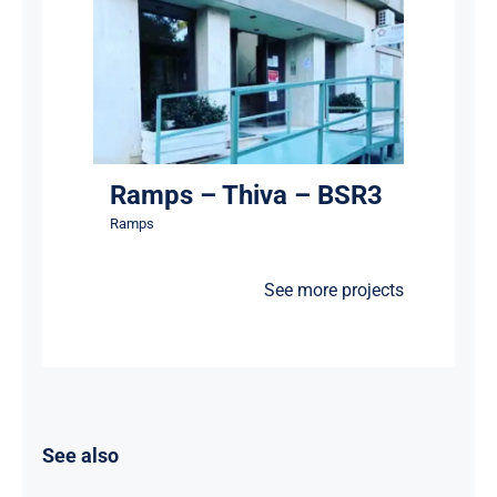
Ramps – Thiva – BSR3
Ramps
Ramps – Thiva – BSR3
Ramps
See more projects
See also