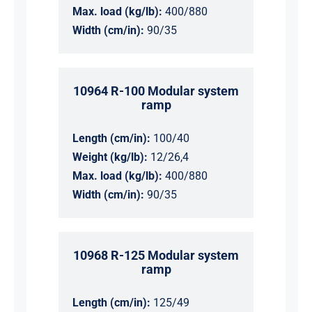
Max. load (kg/lb):
400/880
Width (cm/in):
90/35
10964 R-100 Modular system
ramp
Length (cm/in):
100/40
Weight (kg/lb):
12/26,4
Max. load (kg/lb):
400/880
Width (cm/in):
90/35
10968 R-125 Modular system
ramp
Length (cm/in):
125/49