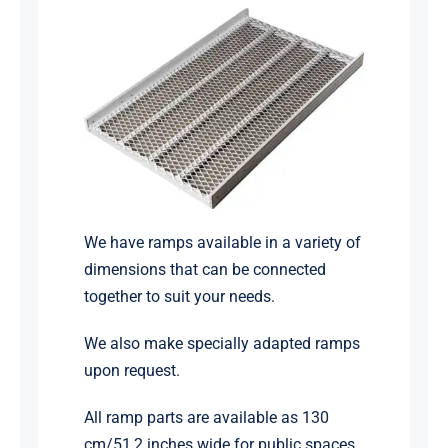
We have ramps available in a variety of
dimensions that can be connected
together to suit your needs.
We also make specially adapted ramps
upon request.
All ramp parts are available as 130
cm/51,2 inches wide for public spaces.