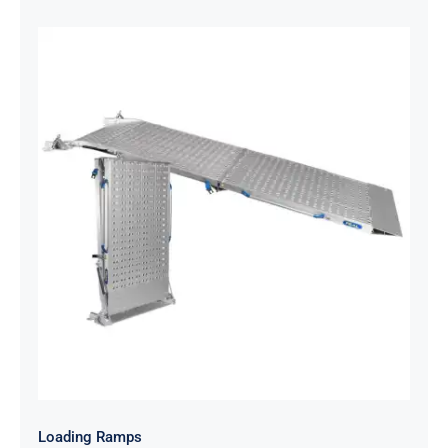
Loading Ramps
Loading Ramps