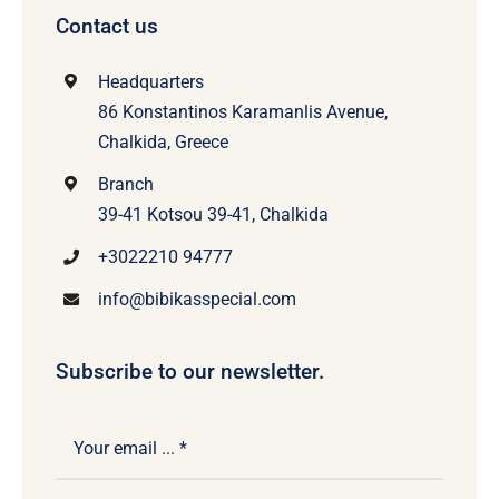
Contact us
Headquarters
86 Konstantinos Karamanlis Avenue,
Chalkida, Greece
Branch
39-41 Kotsou 39-41, Chalkida
+3022210 94777
info@bibikasspecial.com
Subscribe to our newsletter.