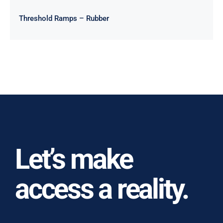
Threshold Ramps – Rubber
Let’s make
access a reality.