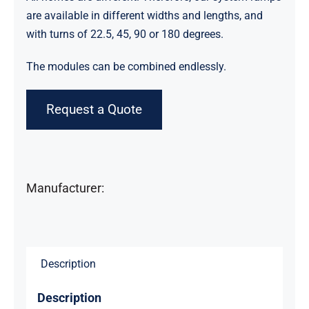
are available in different widths and lengths, and
with turns of 22.5, 45, 90 or 180 degrees.
The modules can be combined endlessly.
Request a Quote
Manufacturer:
Description
Description