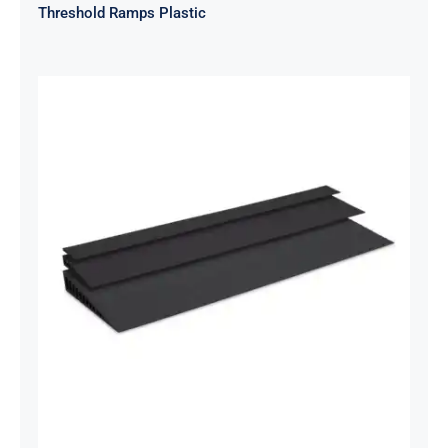
Threshold Ramps Plastic
Threshold Ramps – Rubber