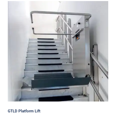
GTLD Platform Lift
GTLD Platform Lift