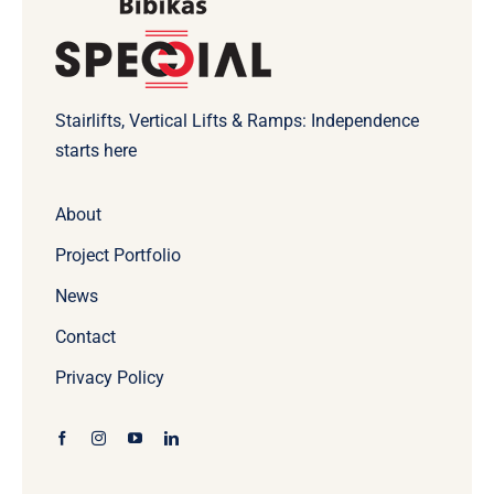
Stairlifts, Vertical Lifts & Ramps: Independence
starts here
About
Project Portfolio
News
Contact
Privacy Policy