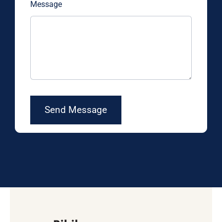
Message
Send Message