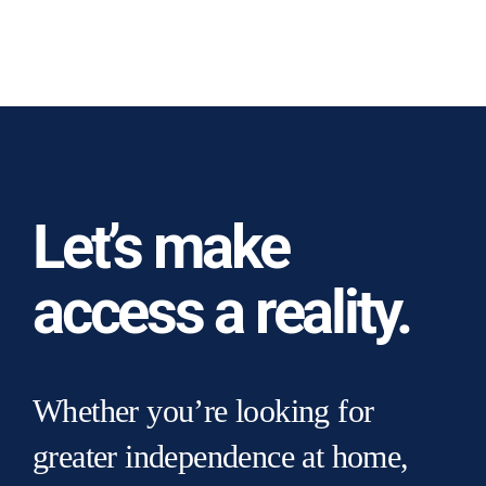
Let’s make
access a reality.
Whether you’re looking for
greater independence at home,