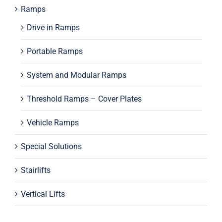
Ramps
Drive in Ramps
Portable Ramps
System and Modular Ramps
Threshold Ramps – Cover Plates
Vehicle Ramps
Special Solutions
Stairlifts
Vertical Lifts