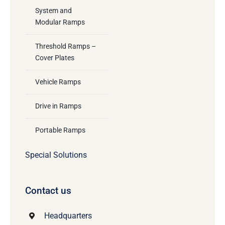
System and
Modular Ramps
Threshold Ramps –
Cover Plates
Vehicle Ramps
Drive in Ramps
Portable Ramps
Special Solutions
Contact us
Headquarters