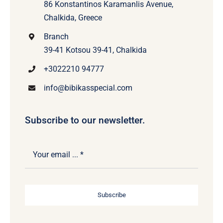
86 Konstantinos Karamanlis Avenue,
Chalkida, Greece
Branch
39-41 Kotsou 39-41, Chalkida
+3022210 94777
info@bibikasspecial.com
Subscribe to our newsletter.
Subscribe