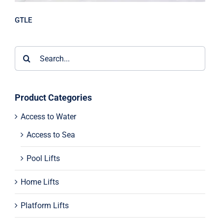
GTLE
Search
for:
Product Categories
Access to Water
Access to Sea
Pool Lifts
Home Lifts
Platform Lifts