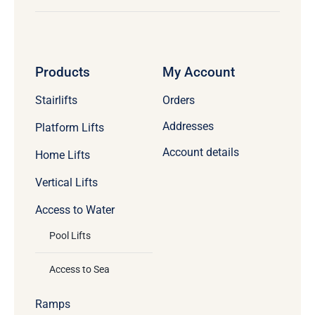
Products
My Account
Stairlifts
Orders
Addresses
Platform Lifts
Account details
Home Lifts
Vertical Lifts
Access to Water
Pool Lifts
Access to Sea
Ramps