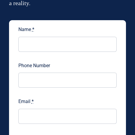
a reality.
Name
*
Phone Number
Email
*