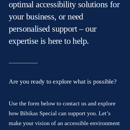
optimal accessibility solutions for
your business, or need
personalised support – our
expertise is here to help.
Are you ready to explore what is possible?
Use the form below to contact us and explore
how Bibikas Special can support you. Let’s
make your vision of an accessible environment