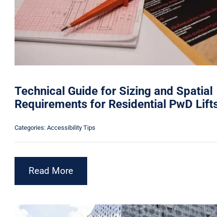
Technical Guide for Sizing and Spatial
Requirements for Residential PwD Lift
Categories:
Accessibility Tips
Read More