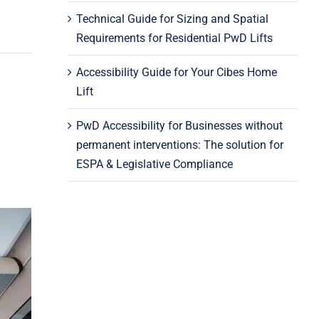
Technical Guide for Sizing and Spatial
Requirements for Residential PwD Lifts
Accessibility Guide for Your Cibes Home
Lift
PwD Accessibility for Businesses without
permanent interventions: The solution for
ESPA & Legislative Compliance