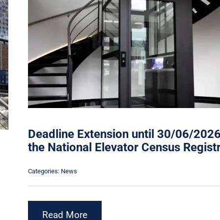
Deadline Extension until 30/06/2026
the National Elevator Census Regist
Categories:
News
Read More