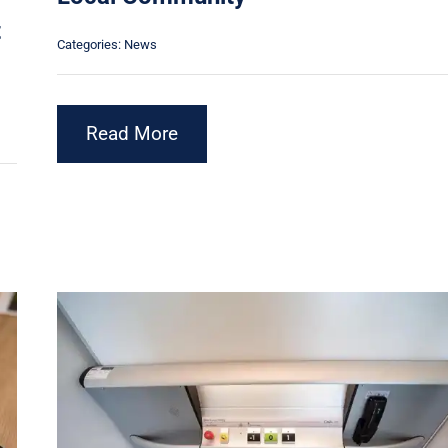
t
Categories:
News
Read More