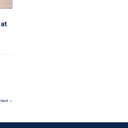
 at
Next