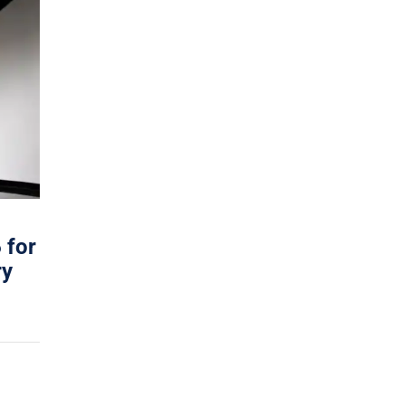
 for
ry