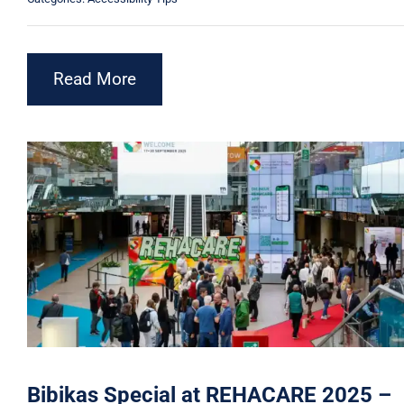
Read More
Bibikas Special at REHACARE 2025 –