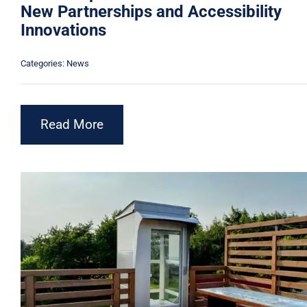
New Partnerships and Accessibility
Innovations
Categories:
News
Read More