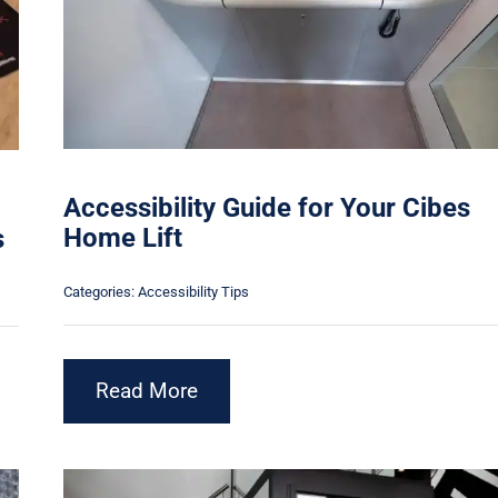
Accessibility Guide for Your Cibes
Home Lift
s
Categories:
Accessibility Tips
Read More