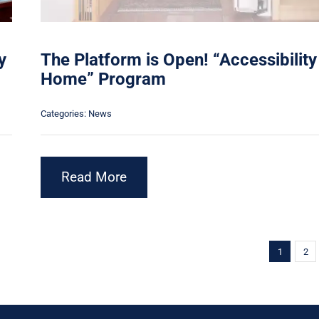
y
The Platform is Open! “Accessibility
Home” Program
Categories:
News
Read More
1
2