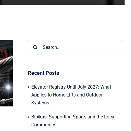
Search
for:
Recent Posts
Elevator Registry Until July 2027: What
Applies to Home Lifts and Outdoor
Systems
Bibikas: Supporting Sports and the Local
Community