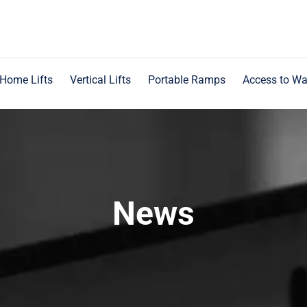
Home Lifts
Vertical Lifts
Portable Ramps
Access to Wa
News