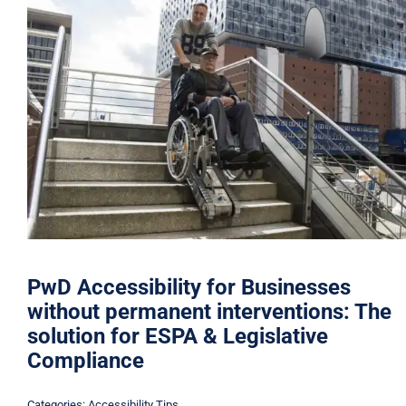
PwD Accessibility for Businesses
without permanent interventions: The
solution for ESPA & Legislative
Compliance
Categories:
Accessibility Tips