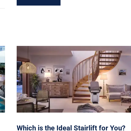
Which is the Ideal Stairlift for You?