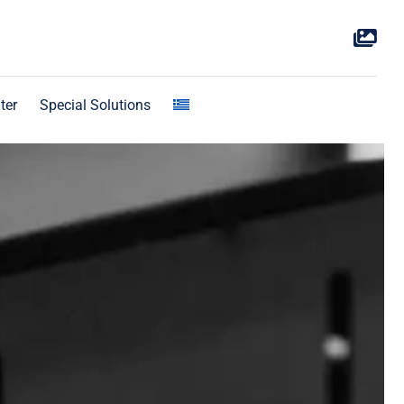
ter
Special Solutions