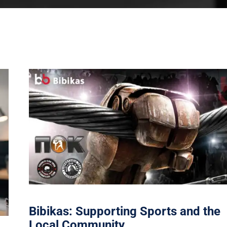
Bibikas: Supporting Sports and the
Local Community