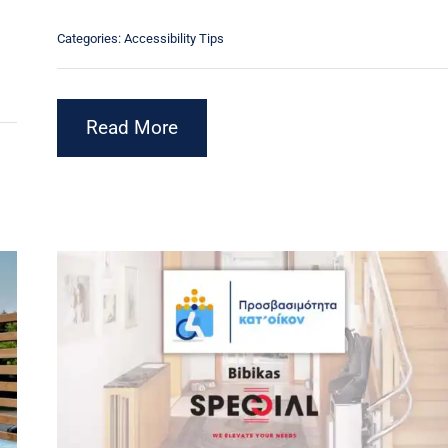
Categories:
Accessibility Tips
Read More