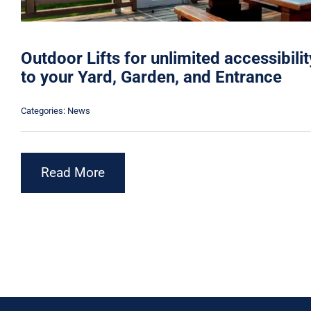
Outdoor Lifts for unlimited accessibilit
to your Yard, Garden, and Entrance
Categories:
News
Read More