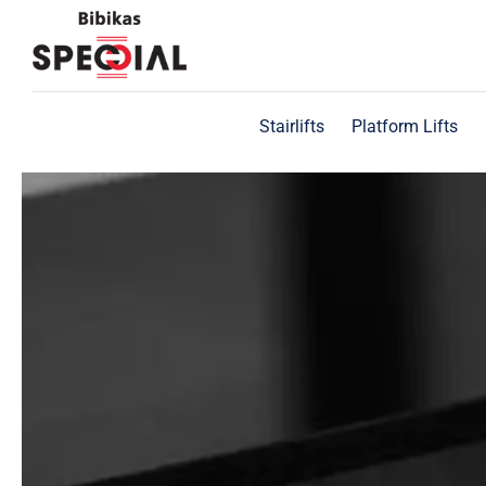
Skip
to
content
Stairlifts
Platform Lifts