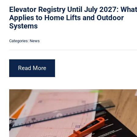
Elevator Registry Until July 2027: Wha
Applies to Home Lifts and Outdoor
Systems
Categories:
News
Read More