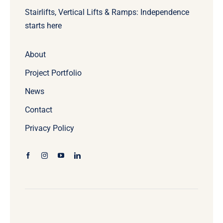
Stairlifts, Vertical Lifts & Ramps: Independence
starts here
About
Project Portfolio
News
Contact
Privacy Policy