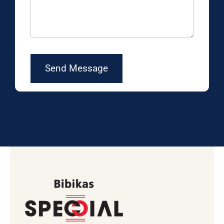
Send Message