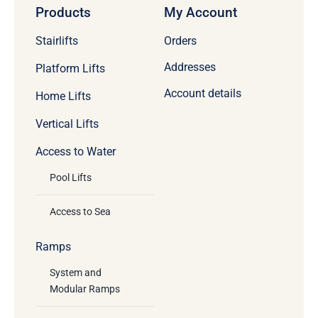
Products
My Account
Stairlifts
Orders
Addresses
Platform Lifts
Account details
Home Lifts
Vertical Lifts
Access to Water
Pool Lifts
Access to Sea
Ramps
System and
Modular Ramps