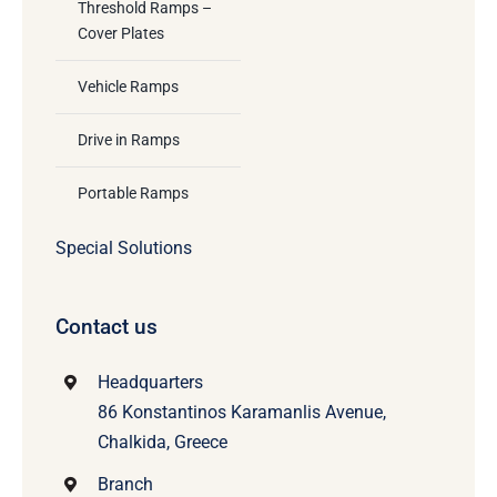
Threshold Ramps –
Cover Plates
Vehicle Ramps
Drive in Ramps
Portable Ramps
Special Solutions
Contact us
Headquarters
86 Konstantinos Karamanlis Avenue,
Chalkida, Greece
Branch