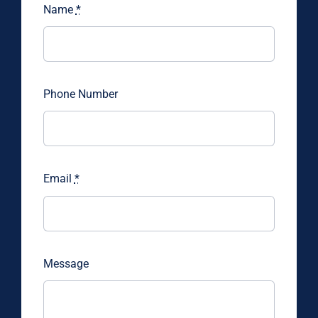
Name
*
Phone Number
Email
*
Message