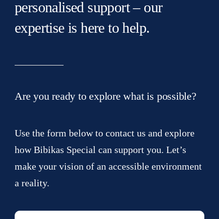
personalised support – our
expertise is here to help.
Are you ready to explore what is possible?
Use the form below to contact us and explore
how Bibikas Special can support you. Let’s
make your vision of an accessible environment
a reality.