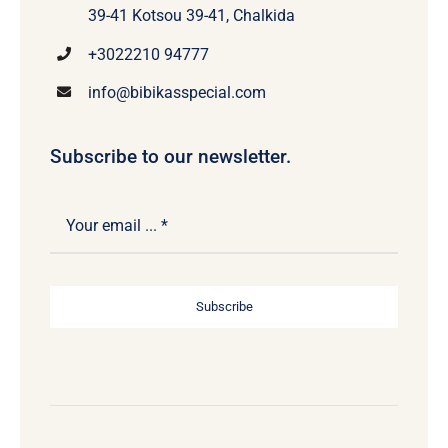
39-41 Kotsou 39-41, Chalkida
+3022210 94777
info@bibikasspecial.com
Subscribe to our newsletter.
Subscribe