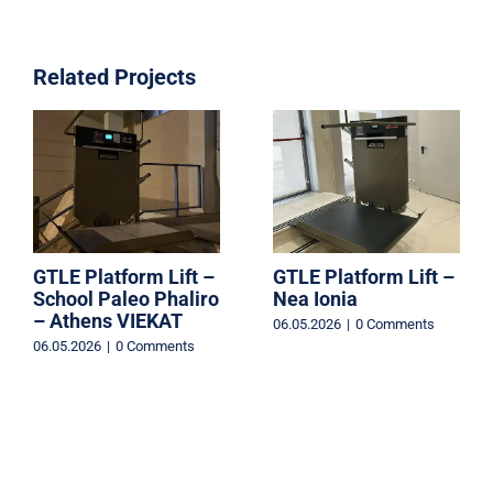
Related Projects
GTLE Platform Lift –
GTLE Platform Lift –
School Paleo Phaliro
Nea Ionia
– Athens VIEKAT
06.05.2026
|
0 Comments
06.05.2026
|
0 Comments