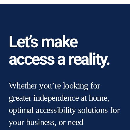
Let’s make
access a reality.
Whether you’re looking for
greater independence at home,
optimal accessibility solutions for
your business, or need